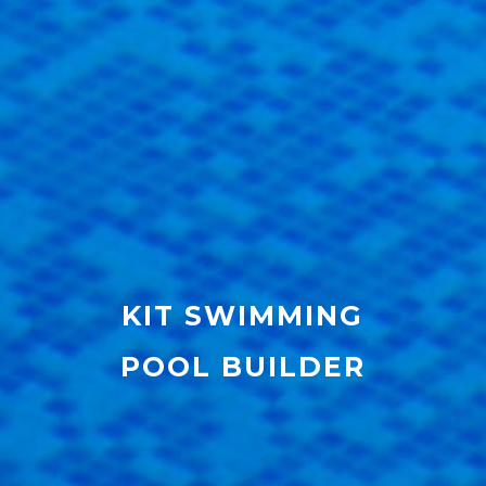
KIT SWIMMING
POOL BUILDER