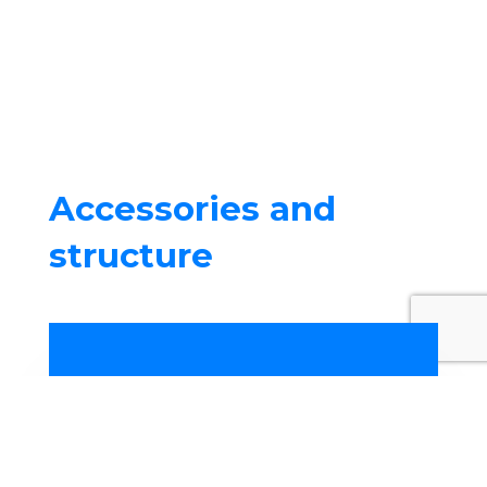
Accessories and
structure
Your
swimming pool specialist
in Montauban
offers the
sale of
accessories
such as rails,
filtration, liners, sealing parts, as