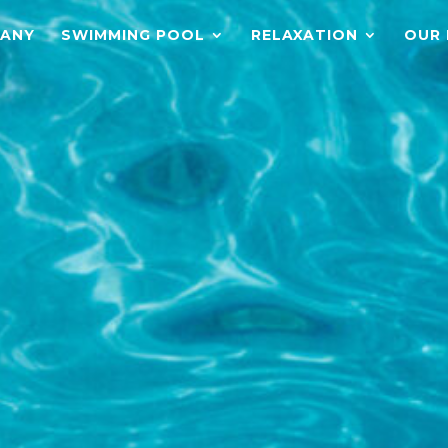
ANY
SWIMMING POOL
RELAXATION
OUR 