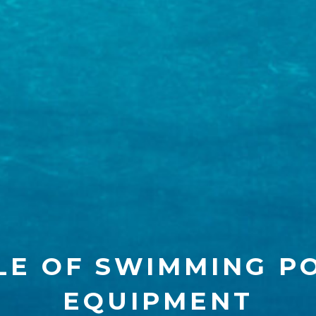
LE OF SWIMMING P
EQUIPMENT