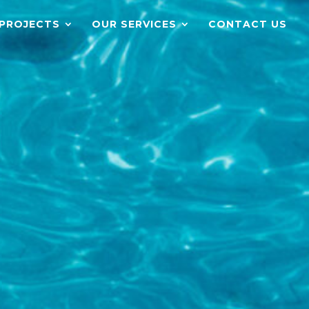
PROJECTS
OUR SERVICES
CONTACT US