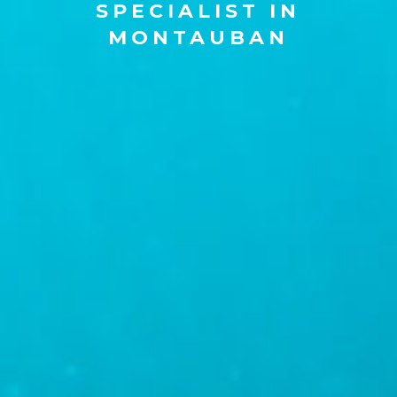
SPECIALIST IN
MONTAUBAN