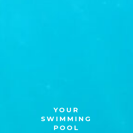
YOUR
SWIMMING
POOL