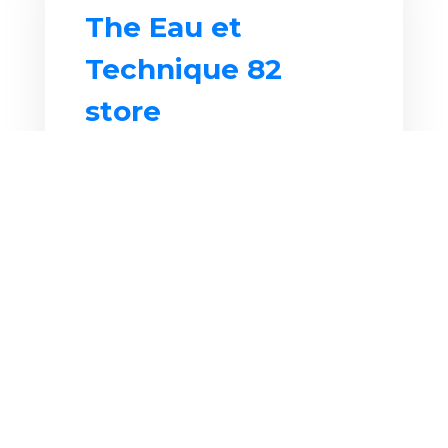
The Eau et
Technique 82
store
Your pool specialist in
Montauban
has real expertise in
all water-based areas since 1983.
We have a surface area of ​​650
m2 in the Albasud area, to serve
you best, with a large showroom
exhibiting
hot tubs
, as well as a
display of
outdoor swimming
pools
. Finally, we have many
products in stock
thanks to our
large warehouse.